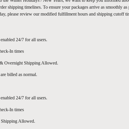
o the Winter Holidays / New Years, we want to keep you informed abou
der shipping timelines. To ensure your packages arrive as smoothly as 
day, please review our modified fulfillment hours and shipping cutoff t
 enabled 24/7 for all users.
eck-In times
 Overnight Shipping Allowed.
 are billed as normal.
 enabled 24/7 for all users.
eck-In times
 Shipping Allowed.