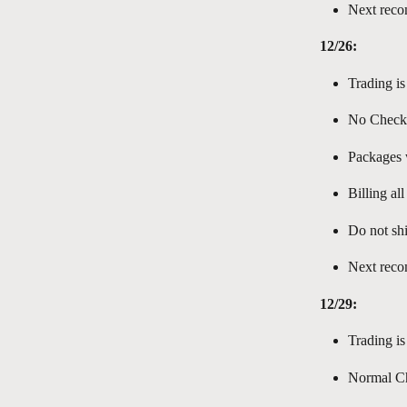
Next reco
12/26:
Trading is
No Check
Packages w
Billing al
Do not shi
Next reco
12/29:
Trading is
Normal Ch