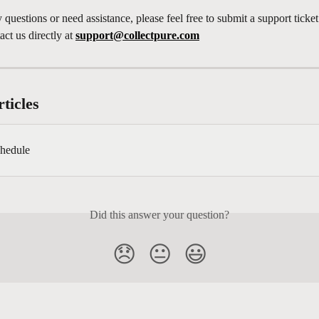
 questions or need assistance, please feel free to submit a support ticke
ct us directly at 
support@collectpure.com
ticles
hedule
Did this answer your question?
😞
😐
😃