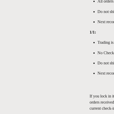
All orders
Do not shi
Next reco
1/1:
Trading is
No Check-
Do not shi
Next reco
If you lock in 
orders receive
current check-i