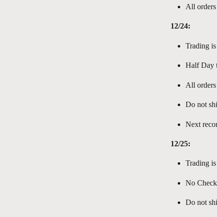
All orders
12/24:
Trading is
Half Day t
All orders
Do not shi
Next reco
12/25:
Trading is
No Check-I
Do not shi