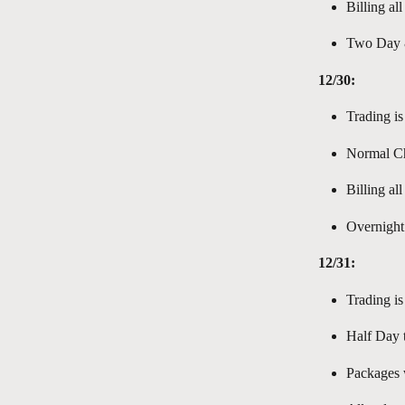
Billing al
Two Day &
12/30:
Trading is
Normal Ch
Billing al
Overnight
12/31:
Trading is
Half Day t
Packages w