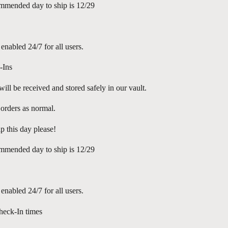
mmended day to ship is 12/29
 enabled 24/7 for all users.
-Ins
ill be received and stored safely in our vault.
l orders as normal.
p this day please!
mmended day to ship is 12/29
 enabled 24/7 for all users.
eck-In times