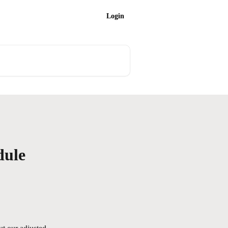
Login
dule