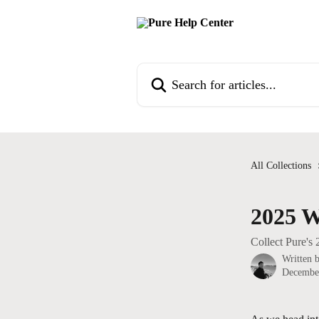
Skip to main content
Search for articles...
All Collections
2025 W
Collect Pure's
Written 
Decembe