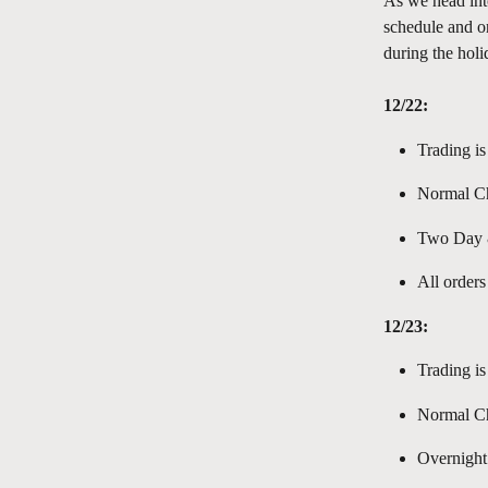
As we head int
schedule and or
during the holi
12/22:
Trading is
Normal Ch
Two Day &
All orders
12/23:
Trading is
Normal Ch
Overnight