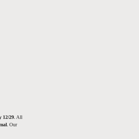
y 12/29
. All 
rmal
. Our 