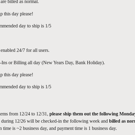
 are billed as normal.
p this day please!
mmended day to ship is 1/5
 enabled 24/7 for all users.
Ins or Billing all day (New Years Day, Bank Holiday).
p this day please!
mmended day to ship is 1/5
items from 12/24 to 12/31, 
please ship them out the following Monda
d during 12/26 will be checked-in the following week and 
billed as no
n time is ~2 business day, and payment time is 1 business day.