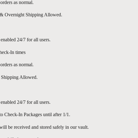
l orders as normal.
 Overnight Shipping Allowed.
 enabled 24/7 for all users.
eck-In times
l orders as normal.
 Shipping Allowed.
 enabled 24/7 for all users.
o Check-In Packages until after 1/1.
ill be received and stored safely in our vault.