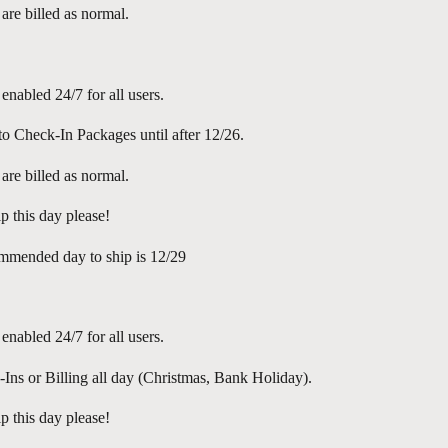
 are billed as normal.
 enabled 24/7 for all users.
o Check-In Packages until after 12/26.
 are billed as normal.
p this day please!
mmended day to ship is 12/29
 enabled 24/7 for all users.
ns or Billing all day (Christmas, Bank Holiday).
p this day please!