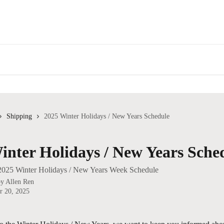
Shipping
2025 Winter Holidays / New Years Schedule
inter Holidays / New Years Sche
 2025 Winter Holidays / New Years Week Schedule
by
Allen Ren
r 20, 2025