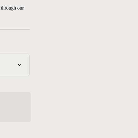
t through our 