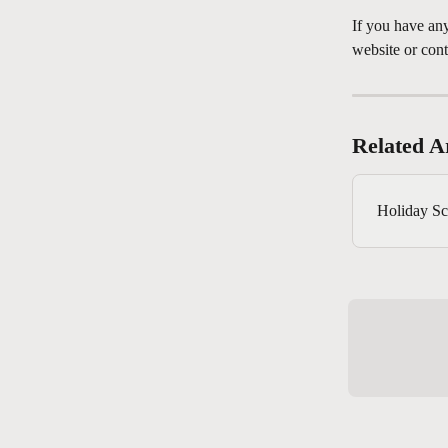
If you have any
website or conta
Related Ar
Holiday Sc