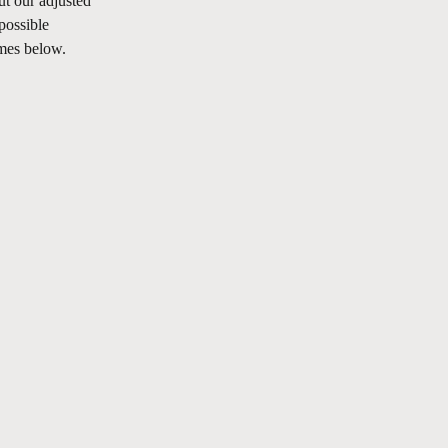
t our adjusted 
possible 
imes below.