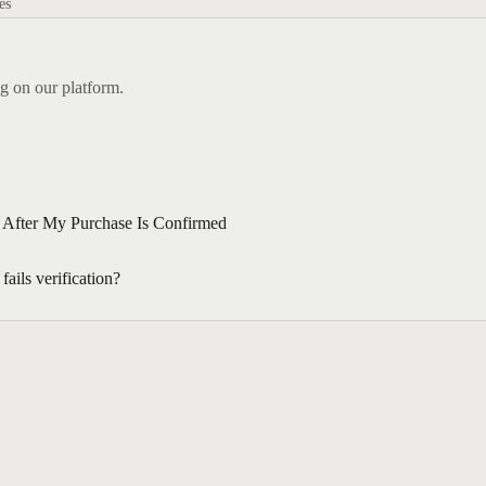
es
g on our platform.
After My Purchase Is Confirmed
ails verification?