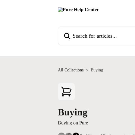
Skip to main content
Search for articles...
All Collections
Buying
Buying
Buying on Pure