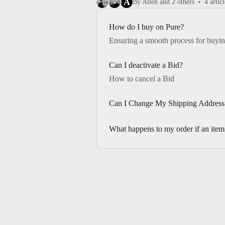
A
By Allen and 2 others
4 articl
How do I buy on Pure?
Ensuring a smooth process for buyin
Can I deactivate a Bid?
How to cancel a Bid
Can I Change My Shipping Address 
What happens to my order if an item f